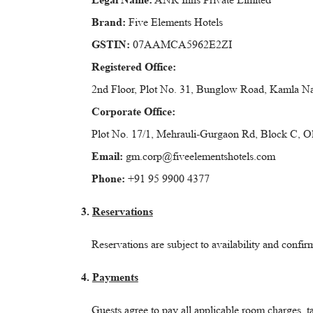
Brand:
Five Elements Hotels
GSTIN:
07AAMCA5962E2ZI
Registered Office:
2nd Floor, Plot No. 31, Bunglow Road, Kamla Na
Corporate Office:
Plot No. 17/1, Mehrauli-Gurgaon Rd, Block C, 
Email:
gm.corp@fiveelementshotels.com
Phone:
+91 95 9900 4377
3.
Reservations
Reservations are subject to availability and confir
4.
Payments
Guests agree to pay all applicable room charges, 