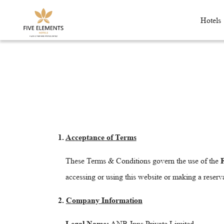
Hotels
1.
Acceptance of Terms
These Terms & Conditions govern the use of the
F
accessing or using this website or making a reserv
2.
Company Information
Legal Name:
ANR Inns Private Limited