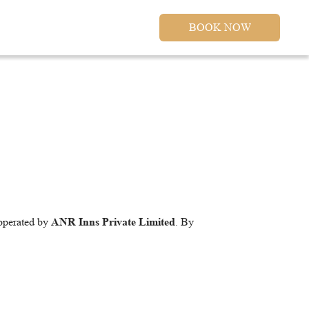
BOOK NOW
 operated by
ANR Inns Private Limited
. By