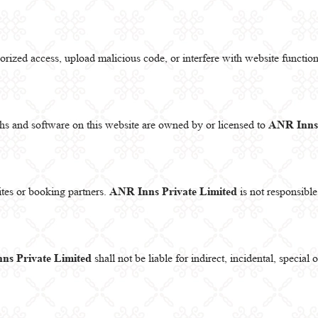
rized access, upload malicious code, or interfere with website functiona
phs and software on this website are owned by or licensed to
ANR Inns 
ites or booking partners.
ANR Inns Private Limited
is not responsible 
ns Private Limited
shall not be liable for indirect, incidental, specia