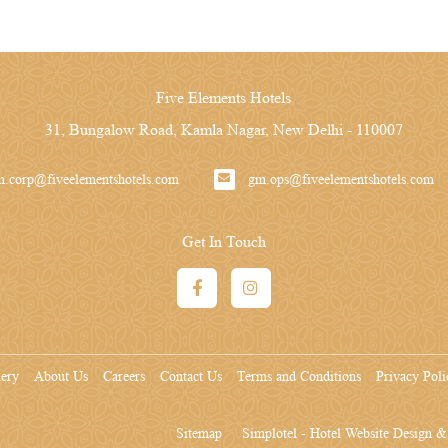
Five Elements Hotels
31, Bungalow Road, Kamla Nagar, New Delhi - 110007
m.corp@fiveelementshotels.com
gm.ops@fiveelementshotels.com
Get In Touch
lery
About Us
Careers
Contact Us
Terms and Conditions
Privacy Poli
Sitemap
Simplotel - Hotel Website Design 