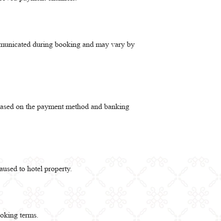
ommunicated during booking and may vary by
y based on the payment method and banking
aused to hotel property.
ooking terms.