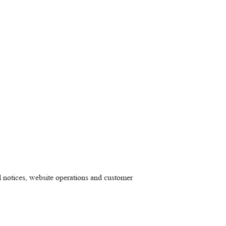
al notices, website operations and customer