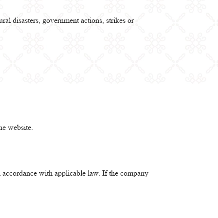
ral disasters, government actions, strikes or
he website.
in accordance with applicable law. If the company