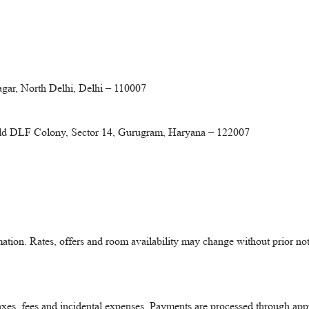
gar, North Delhi, Delhi – 110007
Old DLF Colony, Sector 14, Gurugram, Haryana – 122007
mation. Rates, offers and room availability may change without prior not
taxes, fees and incidental expenses. Payments are processed through a