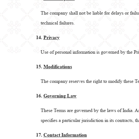
The company shall not be liable for delays or failu
technical failures.
14.
Privacy
Use of personal information is governed by the Pr
15.
Modifications
The company reserves the right to modify these Te
16.
Governing Law
These Terms are governed by the laws of India. Any
specifies a particular jurisdiction in its contracts, t
17.
Contact Information