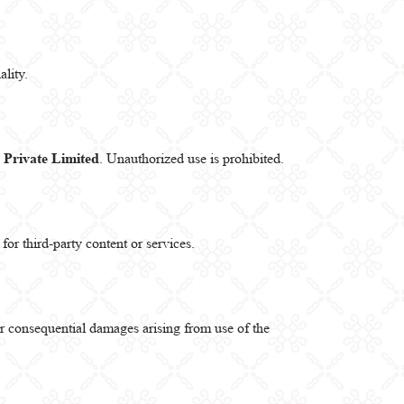
lity.
Private Limited
. Unauthorized use is prohibited.
for third-party content or services.
l or consequential damages arising from use of the