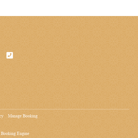
cy
Manage Booking
& Booking Engine