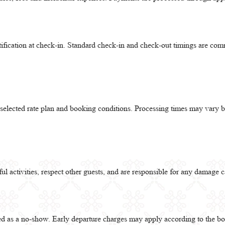
tification at check-in. Standard check-in and check-out timings are c
e selected rate plan and booking conditions. Processing times may var
l activities, respect other guests, and are responsible for any damage c
ted as a no-show. Early departure charges may apply according to the b