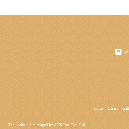
g
Home
Offers
Gal