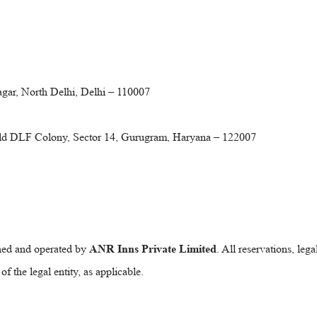
gar, North Delhi, Delhi – 110007
Old DLF Colony, Sector 14, Gurugram, Haryana – 122007
wned and operated by
ANR Inns Private Limited
. All reservations, leg
 the legal entity, as applicable.