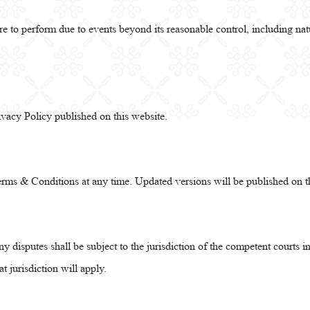
re to perform due to events beyond its reasonable control, including natu
ivacy Policy published on this website.
rms & Conditions at any time. Updated versions will be published on t
 disputes shall be subject to the jurisdiction of the competent courts 
hat jurisdiction will apply.