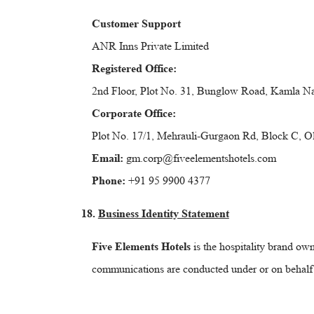
Customer Support
ANR Inns Private Limited
Registered Office:
2nd Floor, Plot No. 31, Bunglow Road, Kamla Na
Corporate Office:
Plot No. 17/1, Mehrauli-Gurgaon Rd, Block C, 
Email:
gm.corp@fiveelementshotels.com
Phone:
+91 95 9900 4377
18.
Business Identity Statement
Five Elements Hotels
is the hospitality brand o
communications are conducted under or on behalf of