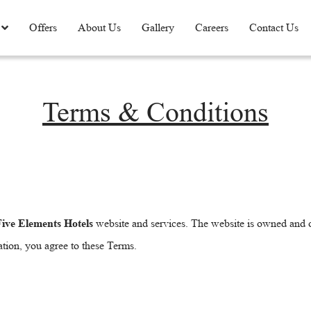
Offers
About Us
Gallery
Careers
Contact Us
Terms & Conditions
ive Elements Hotels
website and services. The website is owned and
ation, you agree to these Terms.