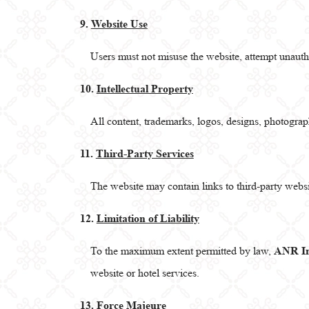
9.
Website Use
Users must not misuse the website, attempt unautho
10.
Intellectual Property
All content, trademarks, logos, designs, photogra
11.
Third-Party Services
The website may contain links to third-party webs
12.
Limitation of Liability
To the maximum extent permitted by law,
ANR In
website or hotel services.
13.
Force Majeure