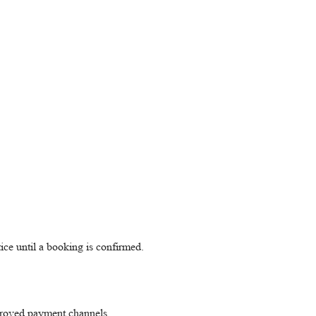
ice until a booking is confirmed.
pproved payment channels.