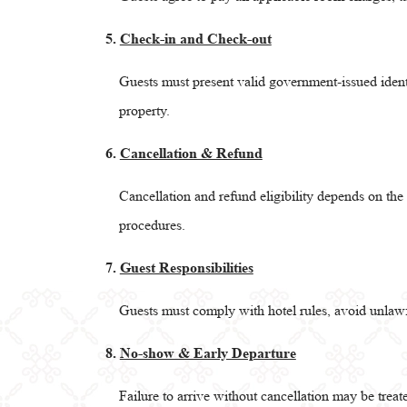
5.
Check-in and Check-out
Guests must present valid government-issued iden
property.
6.
Cancellation & Refund
Cancellation and refund eligibility depends on th
procedures.
7.
Guest Responsibilities
Guests must comply with hotel rules, avoid unlawfu
8.
No-show & Early Departure
Failure to arrive without cancellation may be trea