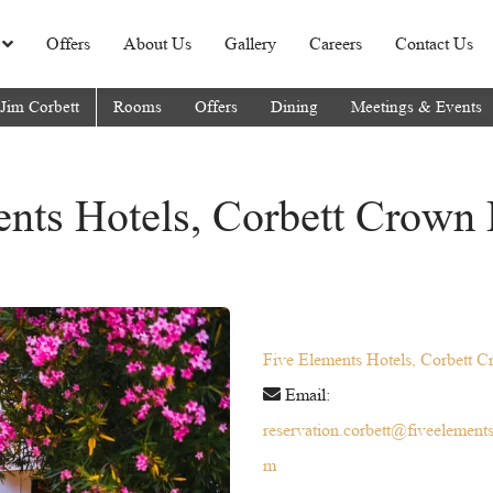
Offers
About Us
Gallery
Careers
Contact Us
 Jim Corbett
Rooms
Offers
Dining
Meetings & Events
nts Hotels, Corbett Crown 
Five Elements Hotels, Corbett C
Email:
reservation.corbett@fiveelement
m