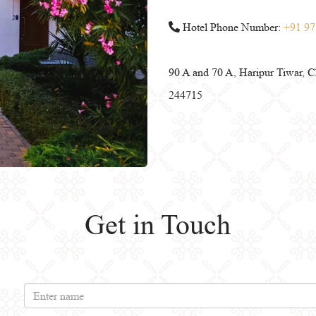
Hotel Phone Number:
+91 97
90 A and 70 A, Haripur Tiwar, Ch
244715
Get in Touch