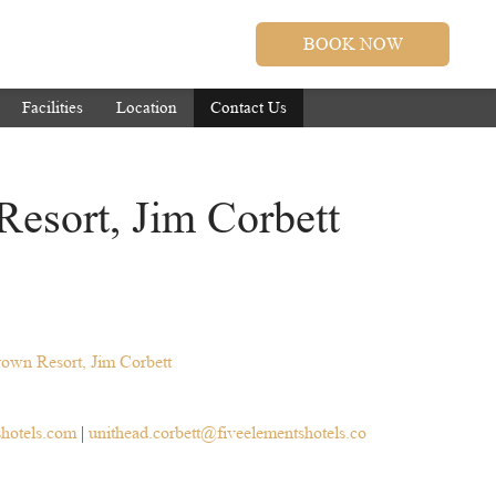
BOOK NOW
Facilities
Location
Contact Us
Resort, Jim Corbett
rown Resort, Jim Corbett
shotels.com
|
unithead.corbett@fiveelementshotels.co