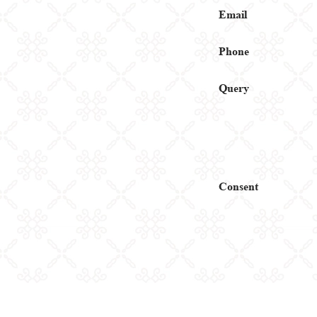
Email
Phone
Query
Consent