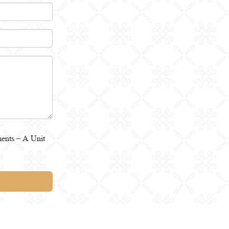
ents – A Unit