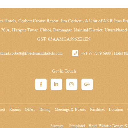
ts Hotels, Corbett Crown Resort, Jim Corbett - A Unit of ANR Inns Pri
 70 A, Haripur Tiwar, Chhoi, Ramnagar, Nainital District, Uttarakhand
GST: 05AAMCA5962E1ZN
ithead.corbett@fiveelementshotels.com
+91 97 7379 6988 | Hotel 
Get In Touch
bett
Rooms
Offers
Dining
Meetings & Events
Facilities
Location
Sitemap
Simplotel - Hotel Website Design 