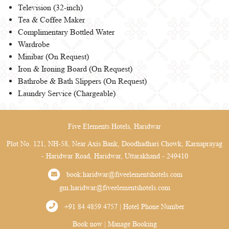
Television (32-inch)
Tea & Coffee Maker
Complimentary Bottled Water
Wardrobe
Minibar (On Request)
Iron & Ironing Board (On Request)
Bathrobe & Bath Slippers (On Request)
Laundry Service (Chargeable)
Five Elements Hotels, Haridwar
Plot No. 121, NH-58, Near Axis Bank, Doodhadhari Chowk, Karnaprayag
- Haridwar Road, Haridwar, Uttarakhand - 249410
book.haridwar@fiveelementshotels.com
gm.haridwar@fiveelementshotels.com
+91 84 4859 4757 | Hotel Phone Number
Book now
|
Manage Booking