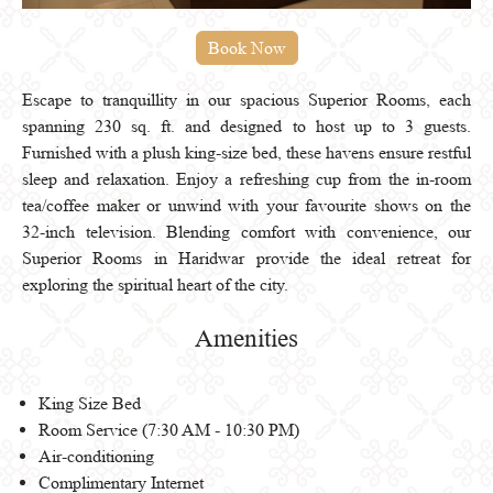
Escape to tranquillity in our spacious Superior Rooms, each
spanning 230 sq. ft. and designed to host up to 3 guests.
Furnished with a plush king-size bed, these havens ensure restful
sleep and relaxation. Enjoy a refreshing cup from the in-room
tea/coffee maker or unwind with your favourite shows on the
32-inch television. Blending comfort with convenience, our
Superior Rooms in Haridwar provide the ideal retreat for
exploring the spiritual heart of the city.
Amenities
King Size Bed
Room Service (7:30 AM - 10:30 PM)
Air-conditioning
Complimentary Internet