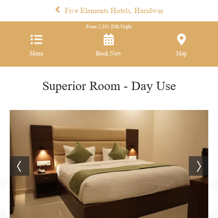
Five Elements Hotels, Haridwar
From
2,381
INR/Night
Menu
Book Now
Map
Superior Room - Day Use