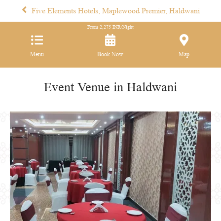
Five Elements Hotels, Maplewood Premier, Haldwani
From
2,275
INR/Night
Menu
Book Now
Map
Event Venue in Haldwani