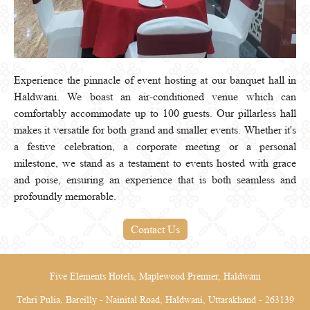
Experience the pinnacle of event hosting at our banquet hall in
Haldwani. We boast an air-conditioned venue which can
comfortably accommodate up to 100 guests. Our pillarless hall
makes it versatile for both grand and smaller events. Whether it's
a festive celebration, a corporate meeting or a personal
milestone, we stand as a testament to events hosted with grace
and poise, ensuring an experience that is both seamless and
profoundly memorable.
Contact Us
Five Elements Hotels, Maplewood Premier, Haldwani
Tehri Pulia, Bareilly - Nainital Road, Haldwani, Uttarakhand - 263139